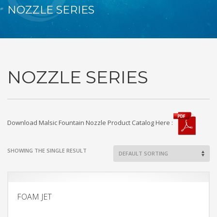
NOZZLE SERIES
NOZZLE SERIES
Download Malsic Fountain Nozzle Product Catalog Here :
SHOWING THE SINGLE RESULT
FOAM JET