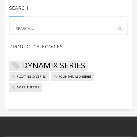
SEARCH
PRODUCT CATEGORIES
DYNAMIX SERIES
FLOATING XY SERIES
FOUNTAIN LED SERIES
NOZZLE SERIES