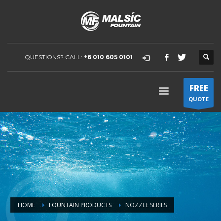
QUESTIONS? CALL:
+6 010 605 0101
FREE
QUOTE
HOME
FOUNTAIN PRODUCTS
NOZZLE SERIES