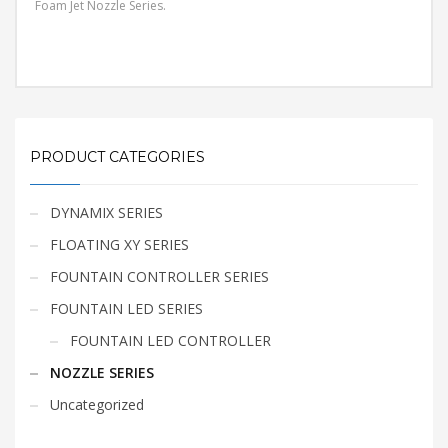
Foam Jet Nozzle Series.
PRODUCT CATEGORIES
DYNAMIX SERIES
FLOATING XY SERIES
FOUNTAIN CONTROLLER SERIES
FOUNTAIN LED SERIES
FOUNTAIN LED CONTROLLER
NOZZLE SERIES
Uncategorized