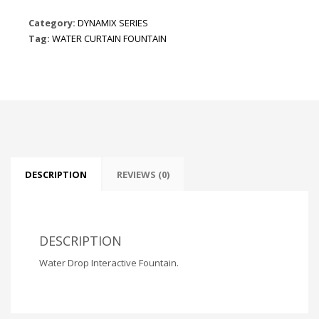
Category:
DYNAMIX SERIES
Tag:
WATER CURTAIN FOUNTAIN
DESCRIPTION
REVIEWS (0)
DESCRIPTION
Water Drop Interactive Fountain.