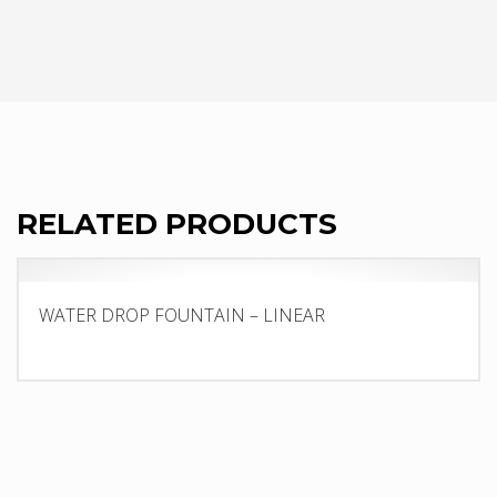
RELATED PRODUCTS
WATER DROP FOUNTAIN – LINEAR