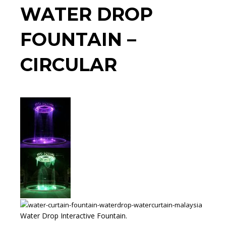
WATER DROP
FOUNTAIN –
CIRCULAR
Water Drop Interactive Fountain.