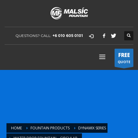
QUESTIONS? CALL:
+6 010 605 0101
FREE
QUOTE
HOME
FOUNTAIN PRODUCTS
DYNAMIX SERIES