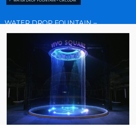
WATER DROP FOUNTAIN – CIRCULAR
WATER DROP FOUNTAIN –
CIRCULAR